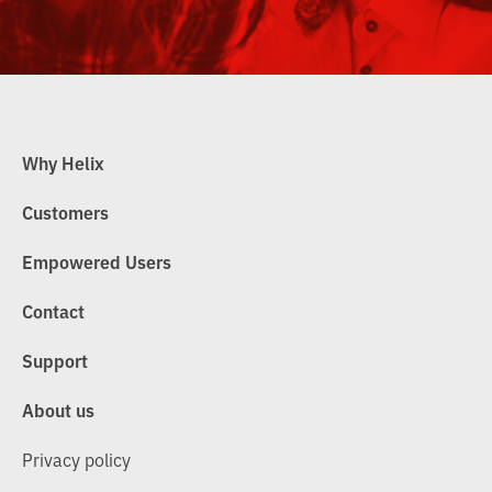
Why Helix
Customers
Empowered Users
Contact
Support
About us
Privacy policy