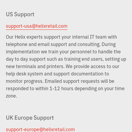
US Support
support-usa@helixretail.com
Our Helix experts support your internal IT team with
telephone and email support and consulting. During
implementation we train your personnel to handle the
day to day support such as training end users, setting up
new terminals and printers. We provide access to our
help desk system and support documentation to
monitor progress. Emailed support requests will be
responded to within 1-12 hours depending on your time
zone.
UK Europe Support
support-europe@helixretail.com