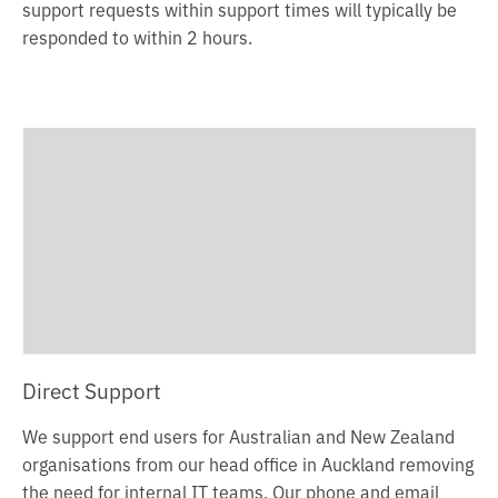
support requests within support times will typically be
responded to within 2 hours.
Direct Support
We support end users for Australian and New Zealand
organisations from our head office in Auckland removing
the need for internal IT teams. Our phone and email