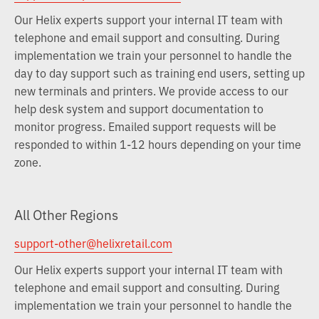
Our Helix experts support your internal IT team with
telephone and email support and consulting. During
implementation we train your personnel to handle the
day to day support such as training end users, setting up
new terminals and printers. We provide access to our
help desk system and support documentation to
monitor progress. Emailed support requests will be
responded to within 1-12 hours depending on your time
zone.
All Other Regions
support-other@helixretail.com
Our Helix experts support your internal IT team with
telephone and email support and consulting. During
implementation we train your personnel to handle the