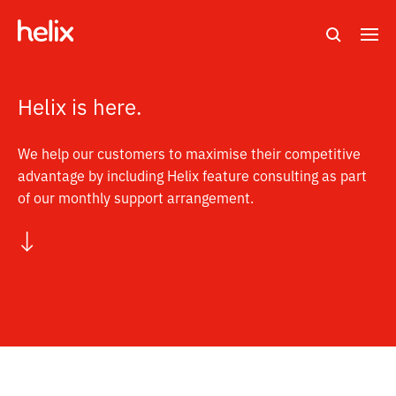
Search
M
e
n
Helix is here.
u
We help our customers to maximise their competitive
advantage by including Helix feature consulting as part
of our monthly support arrangement.
↓
s
c
r
o
l
l
t
o