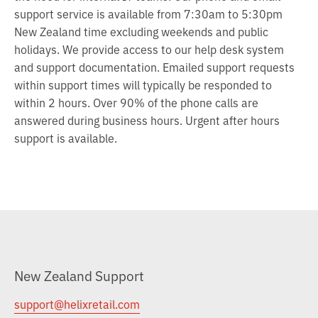
support service is available from 7:30am to 5:30pm
New Zealand time excluding weekends and public
holidays. We provide access to our help desk system
and support documentation. Emailed support requests
within support times will typically be responded to
within 2 hours. Over 90% of the phone calls are
answered during business hours. Urgent after hours
support is available.
New Zealand Support
support@helixretail.com