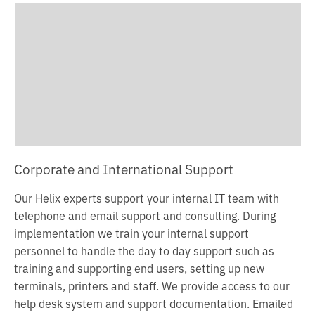
c
o
n
t
e
n
t
Corporate and International Support
Our Helix experts support your internal IT team with
telephone and email support and consulting. During
implementation we train your internal support
personnel to handle the day to day support such as
training and supporting end users, setting up new
terminals, printers and staff. We provide access to our
help desk system and support documentation.
Emailed