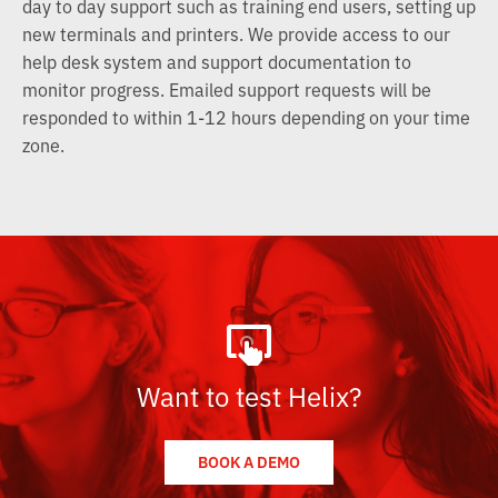
day to day support such as training end users, setting up
new terminals and printers. We provide access to our
help desk system and support documentation to
monitor progress. Emailed support requests will be
responded to within 1-12 hours depending on your time
zone.
Want to test Helix?
BOOK A DEMO