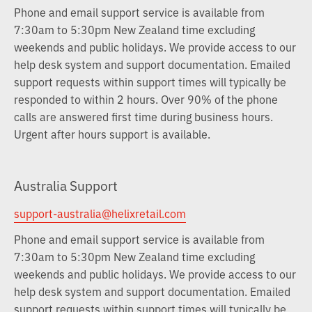
Phone and email support service is available from
7:30am to 5:30pm New Zealand time excluding
weekends and public holidays. We provide access to our
help desk system and support documentation. Emailed
support requests within support times will typically be
responded to within 2 hours. Over 90% of the phone
calls are answered first time during business hours.
Urgent after hours support is available.
Australia Support
support-australia@helixretail.com
Phone and email support service is available from
7:30am to 5:30pm New Zealand time excluding
weekends and public holidays. We provide access to our
help desk system and support documentation. Emailed
support requests within support times will typically be