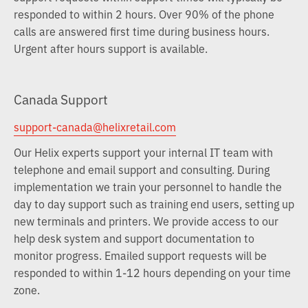
responded to within 2 hours. Over 90% of the phone
calls are answered first time during business hours.
Urgent after hours support is available.
Canada Support
support-canada@helixretail.com
Our Helix experts support your internal IT team with
telephone and email support and consulting. During
implementation we train your personnel to handle the
day to day support such as training end users, setting up
new terminals and printers. We provide access to our
help desk system and support documentation to
monitor progress. Emailed support requests will be
responded to within 1-12 hours depending on your time
zone.