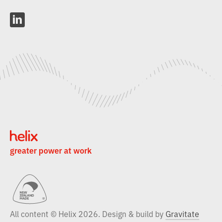
L
i
n
k
e
d
i
n
greater power at work
All content © Helix 2026. Design & build by
Gravitate