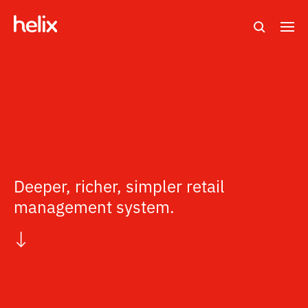
Search
M
e
n
u
Deeper, richer, simpler retail
management system.
↓
s
c
r
o
l