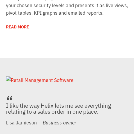
your chosen security levels and presents it as live views,
pivot tables, KPI graphs and emailed reports.
READ MORE
I like the way Helix lets me see everything
relating to a sales order in one place.
Lisa Jamieson
— Business owner