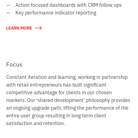
Action focused dashboards with CRM follow ups
Key performance indicator reporting
→
LEARN MORE
Focus
Constant iteration and learning, working in partnership
with retail entrepreneurs has built significant
competitive advantage for clients in our chosen
markets. Our ‘shared development’ philosophy provides
an ongoing upgrade path, lifting the performance of the
entire user group resulting in long term client
satisfaction and retention.