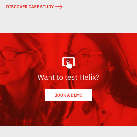
→
DISCOVER CASE STUDY
Want to test Helix?
BOOK A DEMO