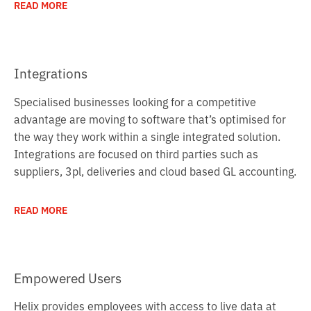
READ MORE
Integrations
Specialised businesses looking for a competitive
advantage are moving to software that’s optimised for
the way they work within a single integrated solution.
Integrations are focused on third parties such as
suppliers, 3pl, deliveries and cloud based GL accounting.
READ MORE
Empowered Users
Helix provides employees with access to live data at