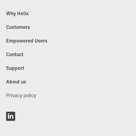
Why Helix
Customers
Empowered Users
Contact
Support
About us
Privacy policy
L
i