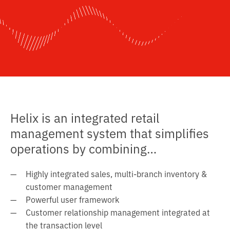
l
t
o
c
o
n
t
e
n
Helix is an integrated retail
t
management system that simplifies
operations by combining…
Highly integrated sales, multi-branch inventory &
customer management
Powerful user framework
Customer relationship management integrated at
the transaction level